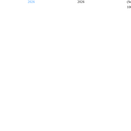
2026
2026
(S
10