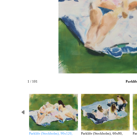
1 / 101
Parklif
Parklife (Stockholm), 90x120,
Parklife (Stockholm), 60x80,
Par