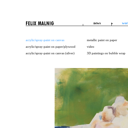
news
wor
acrylic/spray-paint on canvas
metallic paint on paper
acrylic/spray-paint on paper/plywood
video
acrylic/spray-paint on canvas (silver)
3D paintings on bubble wrap