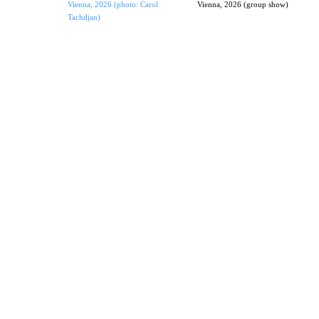
Vienna, 2026 (photo: Carol
Vienna, 2026 (group show)
Tachdjan)