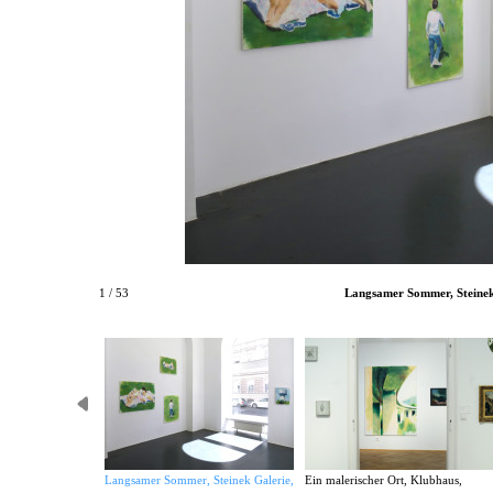
1 / 53
Langsamer Sommer, Steinek 
Langsamer Sommer, Steinek Galerie,
Ein malerischer Ort, Klubhaus,