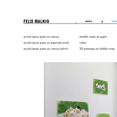
news
wor
acrylic/spray-paint on canvas
metallic paint on paper
acrylic/spray-paint on paper/plywood
video
acrylic/spray-paint on canvas (silver)
3D paintings on bubble wrap